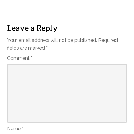
Leave a Reply
Your email address will not be published.
Required
fields are marked
*
Comment
*
Name
*