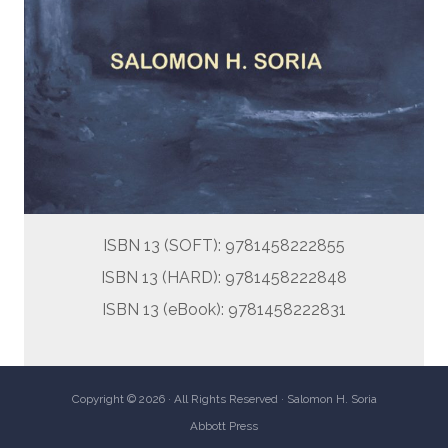
ISBN 13 (SOFT): 9781458222855
ISBN 13 (HARD): 9781458222848
ISBN 13 (eBook): 9781458222831
Copyright © 2026 · All Rights Reserved · Salomon H. Soria
Abbott Press