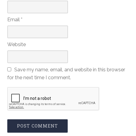
Email
*
Website
Save my name, email, and website in this browser
for the next time I comment.