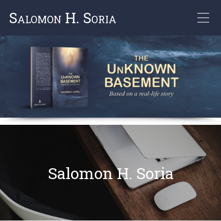
Salomon H. Soria
Salomon H. Soria