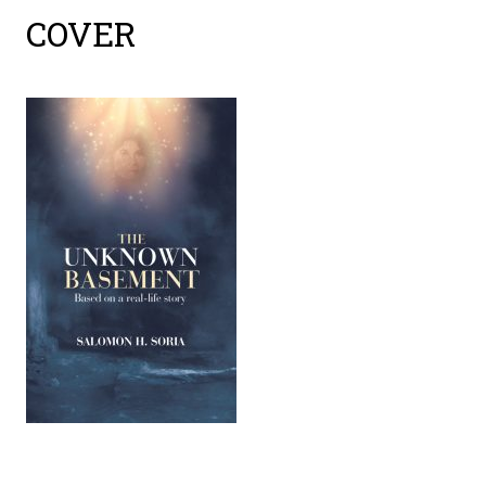
cover